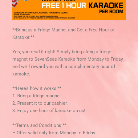
**Bring us a Fridge Magnet and Get a Free Hour of
Karaoke!**
Yes, you read it right! Simply bring along a fridge
magnet to SevenSeas Karaoke from Monday to Friday,
and we’ll reward you with a complimentary hour of
karaoke.
**Here’s how it works:**
1. Bring a fridge magnet
2. Present it to our cashier.
3. Enjoy one hour of karaoke on us!
**Terms and Conditions:**
– Offer valid only from Monday to Friday.