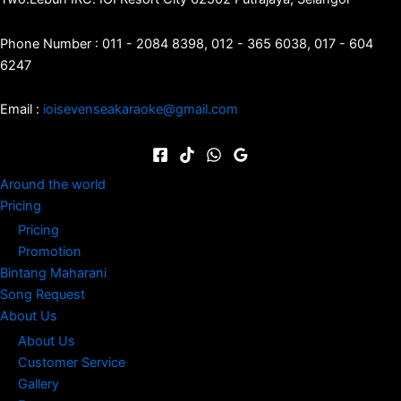
Phone Number : 011 - 2084 8398, 012 - 365 6038, 017 - 604
6247
Email :
ioisevenseakaraoke@gmail.com
Around the world
Pricing
Pricing
Promotion
Bintang Maharani
Song Request
About Us
About Us
Customer Service
Gallery