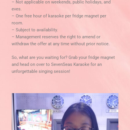
– Not applicable on weekends, public holidays, and
eves.
– One free hour of karaoke per fridge magnet per
room.
– Subject to availability.
– Management reserves the right to amend or
withdraw the offer at any time without prior notice.
So, what are you waiting for? Grab your fridge magnet
and head on over to SevenSeas Karaoke for an
unforgettable singing session!