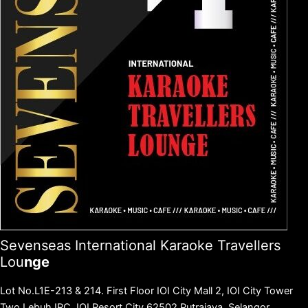
Sevenseas International Karaoke Travellers
Lou
nge
Lot No.L1E-213 & 214.
First Floor IOI City Mall 2, IOI City Tower
Two.Lebuh IRC. IOI Resort City 62502 Putrajaya, Selangor