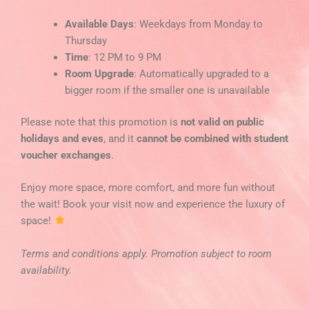
Available Days
: Weekdays from Monday to
Thursday
Time
: 12 PM to 9 PM
Room Upgrade
: Automatically upgraded to a
bigger room if the smaller one is unavailable
Please note that this promotion is
not valid on public
holidays and eves
, and it
cannot be combined with student
voucher exchanges
.
Enjoy more space, more comfort, and more fun without
the wait! Book your visit now and experience the luxury of
space!
Terms and conditions apply. Promotion subject to room
availability.