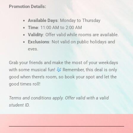
Promotion Details:
Available Days
: Monday to Thursday
Time
: 11:00 AM to 2:00 AM
Validity
: Offer valid while rooms are available.
Exclusions
: Not valid on public holidays and
eves.
Grab your friends and make the most of your weekdays
with some musical fun!
Remember, this deal is only
good when there’s room, so book your spot and let the
good times roll!
Terms and conditions apply. Offer valid with a valid
student ID.