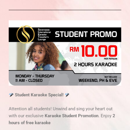
Student Karaoke Special!
Attention all students! Unwind and sing your heart out
with our exclusive
Karaoke Student Promotion
. Enjoy
2
hours of free karaoke