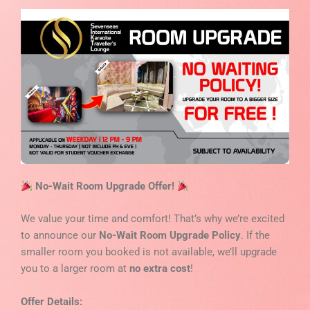
No-Wait Room Upgrade Offer!
We value your time and comfort! That’s why we’re excited
to announce our
No-Wait Room Upgrade Policy
. If the
smaller room you booked is not available, we’ll upgrade
you to a larger room at
no extra cost
!
Offer Details: